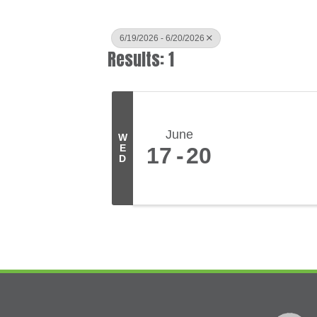
6/19/2026 - 6/20/2026
Results: 1
June
W
E
17
20
D