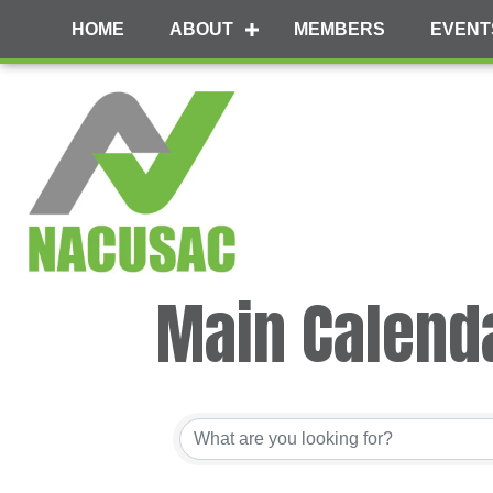
HOME
ABOUT
MEMBERS
EVENT
Main Calend