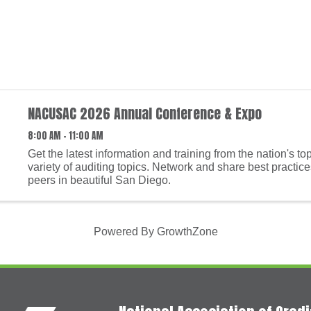
NACUSAC 2026 Annual Conference & Expo
8:00 AM - 11:00 AM
Get the latest information and training from the nation's to
variety of auditing topics. Network and share best practice
peers in beautiful San Diego.
Powered By
GrowthZone