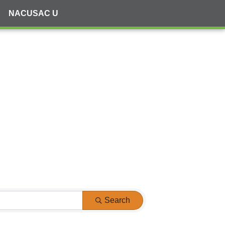
NACUSAC U
Search