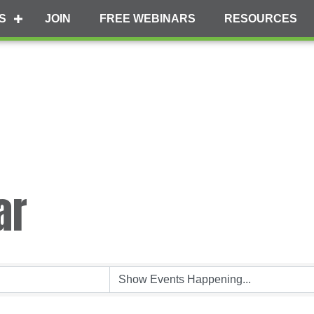
S
JOIN
FREE WEBINARS
RESOURCES
ar