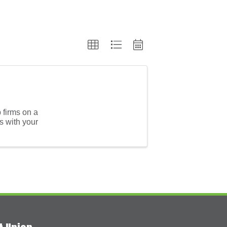
p firms on a
s with your